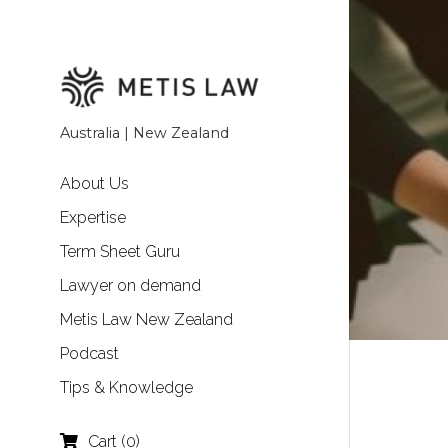
Australia | New Zealand
About Us
Expertise
Term Sheet Guru
Lawyer on demand
Metis Law New Zealand
Podcast
Tips & Knowledge
Cart
(
0
)