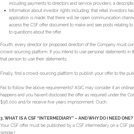
including payments to directors and service providers; a descripti
Information about investor rights including; that retail investors ha
application is made; that there will be open communication channe
access the CSF offer document to make and see posts relating to t
to questions about the offer.
Fourth, every director (or proposed director) of the Company must con
crowd-sourcing platform. If you intend to use personal statements in 
that person to use their statements.
Finally, find a crowd-sourcing platform to publish your offer to the publ
Fail to follow the above requirements? ASIC may consider it an ordinary –
happens and you haven’t disclosed the offer as required under the Cor
$36,000 and/or receive five years imprisonment. Ouch.
3. WHAT IS A CSF “INTERMEDIARY” – AND WHY DO I NEED ONE?
Your CSF offer must be published by a CSF intermediary on a CSF platfor
simple.)