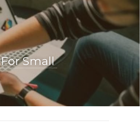
or Small 