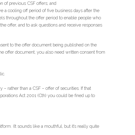
on of previous CSF offers; and
ve a cooling off period of five business days after the 
ls throughout the offer period to enable people who 
he offer, and to ask questions and receive responses 
sent to the offer document being published on the 
the offer document, you also need written consent from 
ic.
 rather than a CSF – offer of securities. If that 
porations Act 2001 (Cth) you could be fined up to 
m. (It sounds like a mouthful, but it’s really quite 