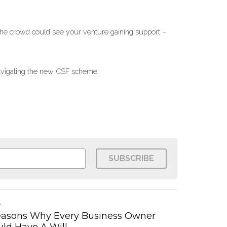
the crowd could see your venture gaining support – 
 navigating the new CSF scheme.
SUBSCRIBE
easons Why Every Business Owner