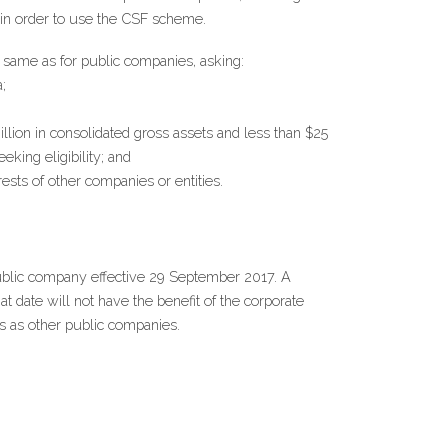
e in order to use the CSF scheme.
he same as for public companies, asking:
;
ion in consolidated gross assets and less than $25 
eking eligibility; and
ests of other companies or entities.
ublic company effective 29 September 2017. A 
 date will not have the benefit of the corporate 
s as other public companies.