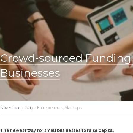
Crowd-sourced Funding F
Businesses
·
November 1, 2017
Entrepreneurs,
Start-ups
The newest way for small businesses to raise capital