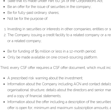
State that it’s made under Part 6D.3A of the Corporations Act;
Be an offer for the issue of securities in the company;
Be for fully-paid ordinary shares;
Not be for the purpose of:  
Investing in securities or interests in other companies, entities or
The Company issuing a credit facility to a related company or a re
or a related company;
Be for funding of $5 million or less in a 12-month period;
Only be made available on one crowd-sourcing platform.
Third, every CSF offer requires a CSF offer document, which must inc
A prescribed risk warning about the investment;
Information about the Company including ACN and contact details; 
organisational structure; details about the directors and senior m
and a copy of financial statements;
Information about the offer including a description of the securitie
offer is open for; minimum and maximum subscription amounts; a d