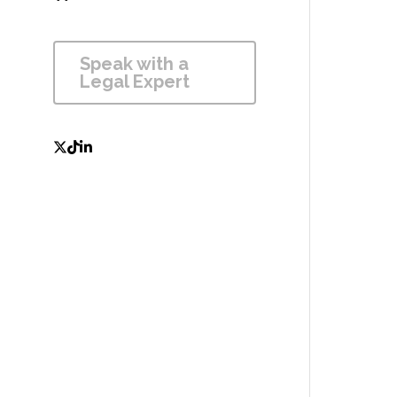
Speak with a 
Legal Expert 