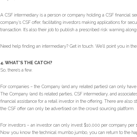
A CSF intermediary is a person or company holding a CSF financial serv
company’s CSF offer, facilitating investors making applications for secu
transaction. It’s also their job to publish a prescribed risk warning alongs
Need help finding an intermediary? Get in touch. We’ll point you in the r
4. WHAT’S THE CATCH?
So, there’s a few.
For companies – the Company (and any related parties) can only have
The Company (and its related parties, CSF intermediary, and associates)
financial assistance for a retail investor in the offering. There are also 
the CSF offer can only be advertised on the crowd sourcing platform.
For investors – an investor can only invest $10,000 per company per 
Now you know the technical mumbo jumbo, you can return to the happy 