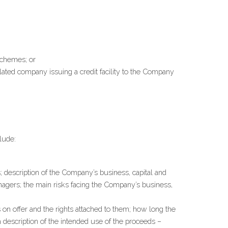
 schemes; or
lated company issuing a credit facility to the Company 
lude:
description of the Company’s business, capital and 
anagers; the main risks facing the Company’s business, 
s on offer and the rights attached to them; how long the 
escription of the intended use of the proceeds – 