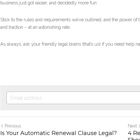
business just got easier, and decidedly more fun.
Stick to the rules and requirements we’ve outlined, and the power of 
and traction – at an astonishing rate.
As always, ask your friendly legal brains (that’s us) if you need help
Previous
Next
Is Your Automatic Renewal Clause Legal?
4 R