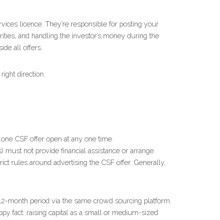
ices licence. They’re responsible for posting your 
rities, and handling the investor’s money during the 
ide all offers.
ight direction.
 one CSF offer open at any one time.
 must not provide financial assistance or arrange 
strict rules around advertising the CSF offer. Generally, 
12-month period via the same crowd sourcing platform. 
fact: raising capital as a small or medium-sized 