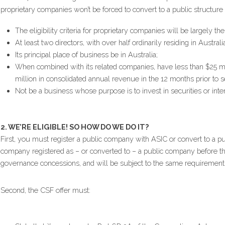
proprietary companies won’t be forced to convert to a public structur
The eligibility criteria for proprietary companies will be largely t
At least two directors, with over half ordinarily residing in Australia
Its principal place of business be in Australia;
When combined with its related companies, have less than $25 mill
million in consolidated annual revenue in the 12 months prior to se
Not be a business whose purpose is to invest in securities or inter
2. WE’RE ELIGIBLE! SO HOW DO WE DO IT?
First, you must register a public company with ASIC or convert to a p
company registered as – or converted to – a public company before that
governance concessions, and will be subject to the same requirement
Second, the CSF offer must: