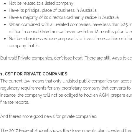
Not be related to a listed company;
Have its principal place of business in Australia;
Have a majority of its directors ordinarily reside in Australia;
When combined with all related companies, have less than $25 mil
million in consolidated annual revenue in the 12 months prior to se
Not be a business whose purpose is to invest in securities or intere
company that is.
But wait! Private companies, don’t lose heart. There are still ways to 
1. CSF FOR PRIVATE COMPANIES
The current law means that only unlisted public companies can acce
regulatory requirements for any proprietary company that converts to a
instance, the company will not be obliged to hold an AGM, prepare audi
finance reports.
And there’s more good news for private companies.
The 2017 Federal Budget shows the Government’s plan to extend the 