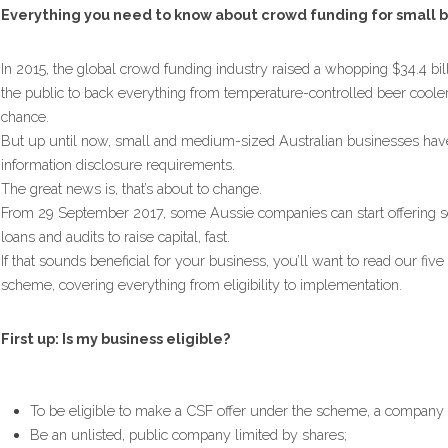
Everything you need to know about crowd funding for small b
In 2015, the global crowd funding industry raised a whopping $34.4 bil
the public to back everything from temperature-controlled beer coolers
chance.
But up until now, small and medium-sized Australian businesses have 
information disclosure requirements.
The great news is, that’s about to change.
From 29 September 2017, some Aussie companies can start offering secu
loans and audits to raise capital, fast.
If that sounds beneficial for your business, you’ll want to read our fi
scheme, covering everything from eligibility to implementation.
First up: Is my business eligible?
To be eligible to make a CSF offer under the scheme, a company
Be an unlisted, public company limited by shares;