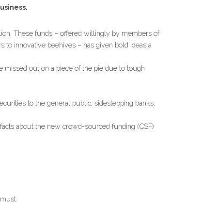
usiness.
lion. These funds – offered willingly by members of 
 to innovative beehives – has given bold ideas a 
missed out on a piece of the pie due to tough 
rities to the general public, sidestepping banks, 
ve facts about the new crowd-sourced funding (CSF) 
 must: