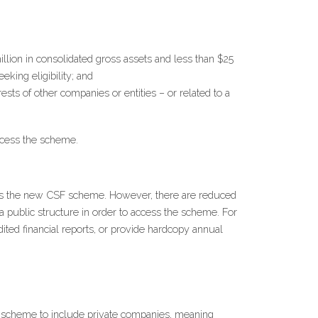
lion in consolidated gross assets and less than $25 
eking eligibility; and
sts of other companies or entities – or related to a 
access the scheme.
ss the new CSF scheme. However, there are reduced 
 public structure in order to access the scheme. For 
ted financial reports, or provide hardcopy annual 
scheme to include private companies, meaning 