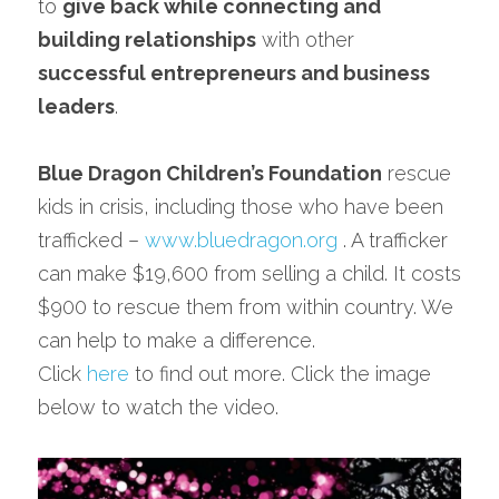
to 
give back while connecting and 
building relationships
 with other 
successful entrepreneurs and business 
leaders
.
Blue Dragon Children’s Foundation
 rescue 
kids in crisis, including those who have been 
trafficked – 
www.bluedragon.org
 . A trafficker 
can make $19,600 from selling a child. It costs 
$900 to rescue them from within country. We 
can help to make a difference.
Click 
here
 to find out more. Click the image 
below to watch the video.