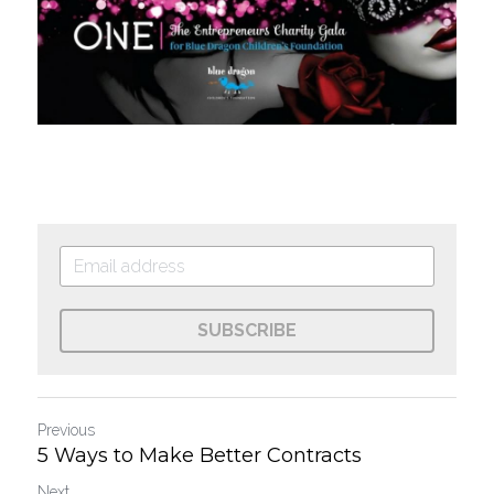
SUBSCRIBE
Previous
5 Ways to Make Better Contracts
Next