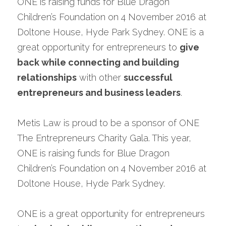
ONE is raising funds for Blue Dragon 
Speak with a Legal Expert
Children’s Foundation on 4 November 2016 at 
Doltone House, Hyde Park Sydney. ONE is a 
great opportunity for entrepreneurs to 
give 
back while connecting and building 
relationships
 with other 
successful 
entrepreneurs and business leaders
.
Metis Law is proud to be a sponsor of ONE 
The Entrepreneurs Charity Gala. This year, 
ONE is raising funds for Blue Dragon 
Children’s Foundation on 4 November 2016 at 
Doltone House, Hyde Park Sydney.
ONE is a great opportunity for entrepreneurs 