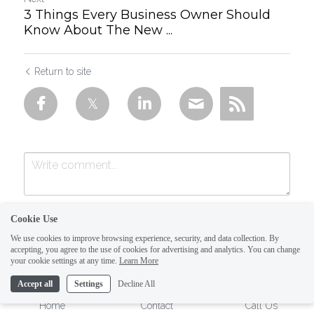
3 Things Every Business Owner Should
Know About The New ...
Return to site
Cookie Use
We use cookies to improve browsing experience, security, and data collection. By
accepting, you agree to the use of cookies for advertising and analytics. You can change
your cookie settings at any time.
Learn More
Accept all
Settings
Decline All
Submit
Cancel
Home
Contact
Call Us