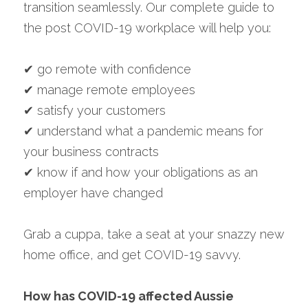
transition seamlessly. Our complete guide to 
the post COVID-19 workplace will help you:
✔ go remote with confidence
✔ manage remote employees
✔ satisfy your customers
✔ understand what a pandemic means for 
your business contracts
✔ know if and how your obligations as an 
employer have changed
Grab a cuppa, take a seat at your snazzy new 
home office, and get COVID-19 savvy.
How has COVID-19 affected Aussie 