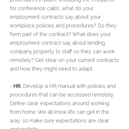
for conference calls), what do your 
employment contracts say about your 
workplace policies and procedures? Do they 
form part of the contract? What does your 
employment contract say about lending 
company property to staff so they can work 
remotely? Get clear on your current contracts 
and how they might need to adapt.
- 
HR.
 Develop a HR manual with policies and 
procedures that can be accessed remotely. 
Define clear expectations around working 
from home. We all know life can get in the 
way, so make sure expectations are clear 