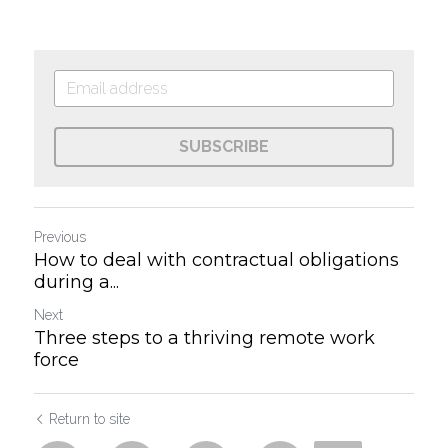
SUBSCRIBE
Previous
How to deal with contractual obligations
during a...
Next
Three steps to a thriving remote work
force
Return to site