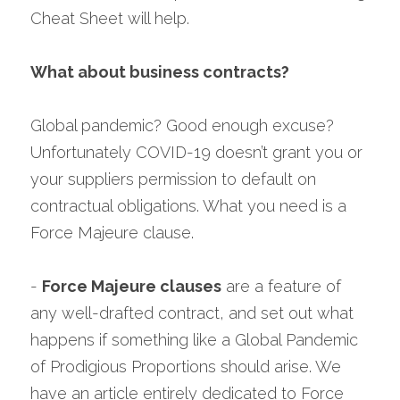
Cheat Sheet will help.
What about business contracts?
Global pandemic? Good enough excuse? 
Unfortunately COVID-19 doesn’t grant you or 
your suppliers permission to default on 
contractual obligations. What you need is a 
Force Majeure clause.
- 
Force Majeure clauses
 are a feature of 
any well-drafted contract, and set out what 
happens if something like a Global Pandemic 
of Prodigious Proportions should arise. We 
have an article entirely dedicated to Force 