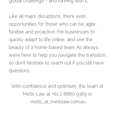
global challenge - and running with it.
Like all major disruptions, there exist 
opportunities for those who can be agile, 
flexible and proactive. For businesses to 
quickly adapt to life online, and see the 
beauty of a home-based team. As always, 
we’re here to help you navigate the transition, 
so don’t hesitate to reach out if you still have 
questions.
With confidence and optimism, the team at 
Metis Law at +61 2 8880 9383 or 
metis_at_metislaw.com.au