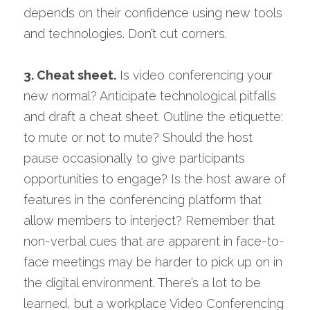
depends on their confidence using new tools 
and technologies. Don’t cut corners.
3. C
heat sheet.
 Is video conferencing your 
new normal? Anticipate technological pitfalls 
and draft a cheat sheet. Outline the etiquette: 
to mute or not to mute? Should the host 
pause occasionally to give participants 
opportunities to engage? Is the host aware of 
features in the conferencing platform that 
allow members to interject? Remember that 
non-verbal cues that are apparent in face-to-
face meetings may be harder to pick up on in 
the digital environment. There’s a lot to be 
learned, but a workplace Video Conferencing 