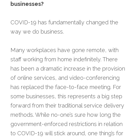
businesses?
COVID-19 has fundamentally changed the 
way we do business.
Many workplaces have gone remote, with 
staff working from home indefinitely. There 
has been a dramatic increase in the provision 
of online services, and video-conferencing 
has replaced the face-to-face meeting. For 
some businesses, this represents a big step 
forward from their traditional service delivery 
methods. While no-one’s sure how long the 
government-enforced restrictions in relation 
to COVID-19 will stick around, one thing’s for 