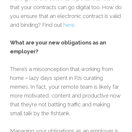
that your contracts can go digital too. How do 
you ensure that an electronic contract is valid 
and binding? Find out 
here
.
What are your new obligations as an 
employer?
There’s a misconception that working from 
home = lazy days spent in PJs curating 
memes. In fact, your remote team is likely far 
more motivated, content and productive now 
that they’re not battling traffic and making 
small talk by the fishtank.
Managing your obligations as an employer is 