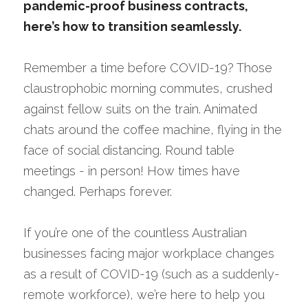
pandemic-proof business contracts, 
Speak with a Legal Expert
here’s how to transition seamlessly.
Remember a time before COVID-19? Those 
claustrophobic morning commutes, crushed 
against fellow suits on the train. Animated 
chats around the coffee machine, flying in the 
face of social distancing. Round table 
meetings - in person! How times have 
changed. Perhaps forever.
If you’re one of the countless Australian 
businesses facing major workplace changes 
as a result of COVID-19 (such as a suddenly-
remote workforce), we’re here to help you 