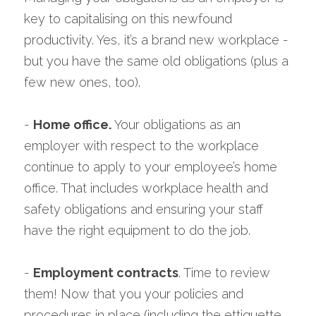
key to capitalising on this newfound 
productivity. Yes, it’s a brand new workplace - 
but you have the same old obligations (plus a 
few new ones, too).
- 
Home office. 
Your obligations as an 
employer with respect to the workplace 
continue to apply to your employee’s home 
office. That includes workplace health and 
safety obligations and ensuring your staff 
have the right equipment to do the job.
- 
Employment contracts
. Time to review 
them! Now that you your policies and 
procedures in place (including the ettiquette 