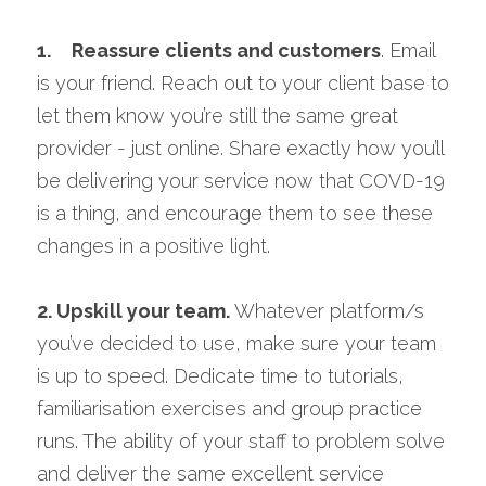
1. 
Reassure clients and customers
. Email 
is your friend. Reach out to your client base to 
let them know you’re still the same great 
provider - just online. Share exactly how you’ll 
be delivering your service now that COVD-19 
is a thing, and encourage them to see these 
changes in a positive light.
2. 
Upskill your team. 
Whatever platform/s 
you’ve decided to use, make sure your team 
is up to speed. Dedicate time to tutorials, 
familiarisation exercises and group practice 
runs. The ability of your staff to problem solve 
and deliver the same excellent service 