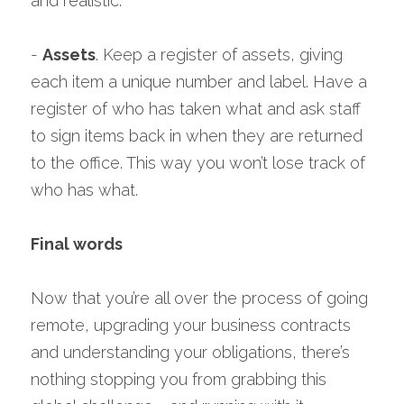
and realistic.
- 
Assets
. Keep a register of assets, giving 
each item a unique number and label. Have a 
register of who has taken what and ask staff 
to sign items back in when they are returned 
to the office. This way you won’t lose track of 
who has what.
Final words
Now that you’re all over the process of going 
remote, upgrading your business contracts 
and understanding your obligations, there’s 
nothing stopping you from grabbing this 