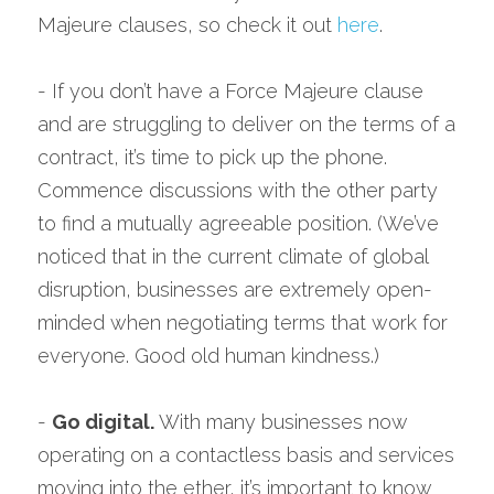
Majeure clauses, so check it out 
here
.
- If you don’t have a Force Majeure clause 
and are struggling to deliver on the terms of a 
contract, it’s time to pick up the phone. 
Commence discussions with the other party 
to find a mutually agreeable position. (We’ve 
noticed that in the current climate of global 
disruption, businesses are extremely open-
minded when negotiating terms that work for 
everyone. Good old human kindness.)
- 
Go digital.
 With many businesses now 
operating on a contactless basis and services 
moving into the ether, it’s important to know 