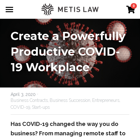
×
0
STORE CATEGORIES
About Us
Create a Powerfully 
Free Downloads
Expertise
Guru Templates
Productive COVID-
Term Sheet Guru
19 Workplace
Lawyer on demand
Metis Law New Zealand
·
Podcast
April 3, 2020
Business Contracts,
Business Succession,
Entrepreneurs,
COVID-19,
Start-ups
Tips & Knowledge
Has COVID-19 changed the way you do 
business? From managing remote staff to 