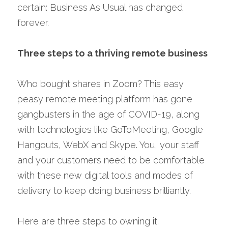
certain: Business As Usual has changed 
forever.
Three steps to a thriving remote business
Who bought shares in Zoom? This easy 
peasy remote meeting platform has gone 
gangbusters in the age of COVID-19, along 
with technologies like GoToMeeting, Google 
Hangouts, WebX and Skype. You, your staff 
and your customers need to be comfortable 
with these new digital tools and modes of 
delivery to keep doing business brilliantly.
Here are three steps to owning it.