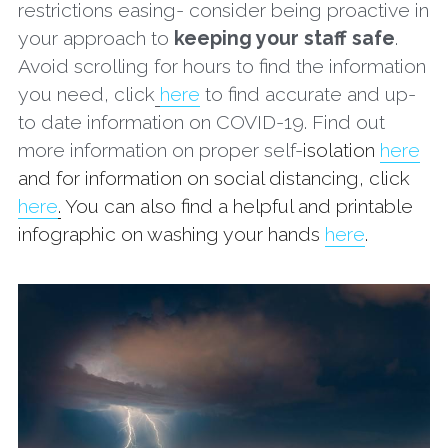
restrictions easing- consider being proactive in 
your approach to 
keeping your staff safe
. 
Avoid scrolling for hours to find the information 
you need, click
here
 to find accurate and up-
to date information on COVID-19. Find out 
more information on proper self-
isolation 
here
and for information on social distancing, click 
here
.
 You can also find a helpful and printable 
infographic on washing your hands 
here
. 