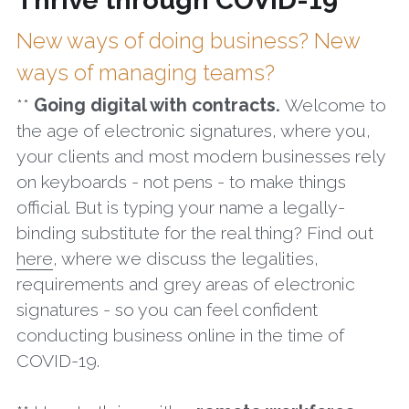
Thrive through COVID-19
New ways of doing business? New 
ways of managing teams?
** 
Going digital with contracts. 
Welcome to 
the age of electronic signatures, where you, 
your clients and most modern businesses rely 
on keyboards - not pens - to make things 
official. But is typing your name a legally-
binding substitute for the real thing? Find out 
here
, where we discuss the legalities, 
requirements and grey areas of electronic 
signatures - so you can feel confident 
conducting business online in the time of 
COVID-19.