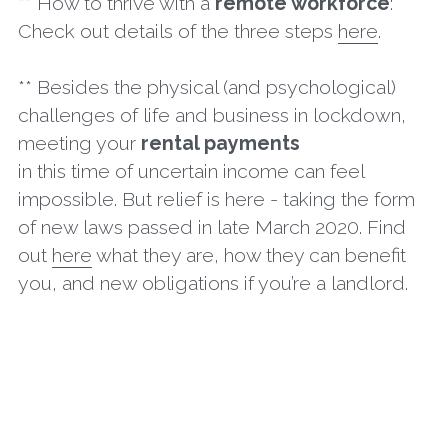
** How to thrive with a 
remote workforce
: 
Check out details of the three steps 
here
.
** Besides the physical (and psychological) 
challenges of life and business in lockdown, 
meeting your 
rental payments
in this time of uncertain income can feel 
impossible. But relief is here - taking the form 
of new laws passed in late March 2020. Find 
out 
here
 what they are, how they can benefit 
you, and new obligations if you’re a landlord.