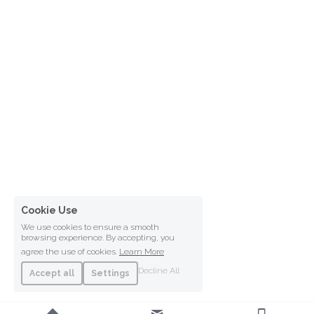
Cookie Use
We use cookies to ensure a smooth
browsing experience. By accepting, you
agree the use of cookies.
Learn More
Decline All
Accept all
Settings