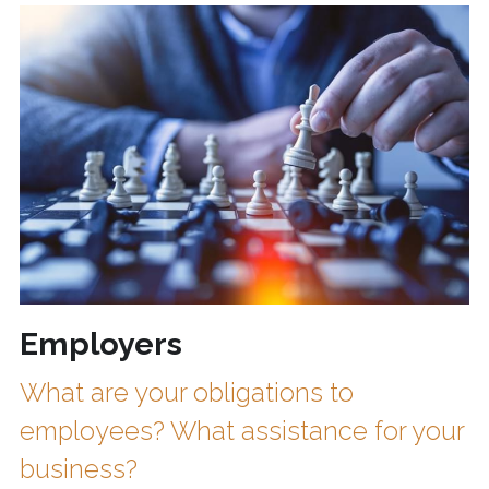
Employers
What are your obligations to 
employees? What assistance for your 
business?