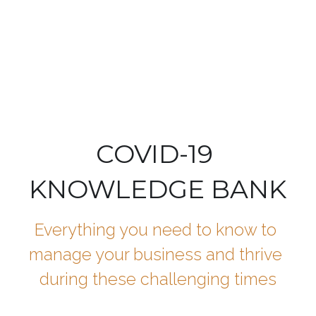
Speak with a Legal Expert
COVID-19 
KNOWLEDGE BANK
Everything you need to know to 
manage your business and thrive 
during these challenging times