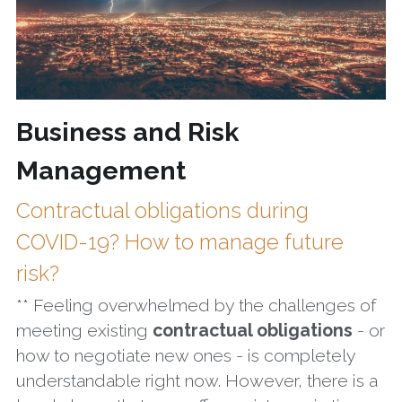
Business and Risk 
Management
Contractual obligations during 
COVID-19? How to manage future 
risk?
** Feeling overwhelmed by the challenges of 
meeting existing 
contractual obligations
 - or 
how to negotiate new ones - is completely 
understandable right now. However, there is a 