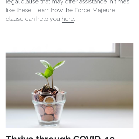
legal clause that may offer assistance in times 
like these. Learn how the Force Majeure 
clause can help you 
here
.