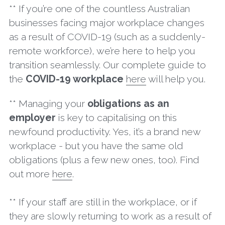
** If you’re one of the countless Australian 
businesses facing major workplace changes 
as a result of COVID-19 (such as a suddenly-
remote workforce), we’re here to help you 
transition seamlessly. Our complete guide to 
the 
COVID-19 workplace
here
 will help you.
** Managing your 
obligations as an 
employer
 is key to capitalising on this 
newfound productivity. Yes, it’s a brand new 
workplace - but you have the same old 
obligations (plus a few new ones, too). Find 
out more 
here
.
** If your staff are still in the workplace, or if 
they are slowly returning to work as a result of 