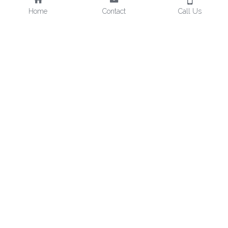
Home
Contact
Call Us